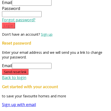
Email
Password
Forgot password?
Log in
Don't have an account?
Sign up
Reset password
Enter your email address and we will send you a link to change
your password.
Email
Send reset link
Back to login
Get started with your account
to save your favourite homes and more
Sign up with email