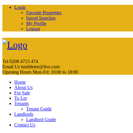
Login
Favorite Properties
Saved Searches
My Profile
Logout
Tel
0208 4715 474
Email Us
tumbletee@live.com
Opening Hours
Mon-Fri: 10:00 to 18:00
Home
About Us
For Sale
To Let
Tenants
Tenant Guide
Landlords
Landlord Guide
Contact Us