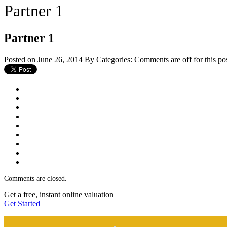
Partner 1
Partner 1
Posted on June 26, 2014
By
Categories:
Comments are off for this po
Comments are closed.
Get a free, instant online valuation
Get Started