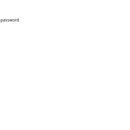
r password.