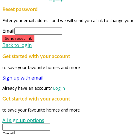
Reset password
Enter your email address and we will send you a link to change you
Email
Send reset link
Back to login
Get started with your account
to save your favourite homes and more
Sign up with email
Already have an account?
Log in
Get started with your account
to save your favourite homes and more
All sign up options
Email