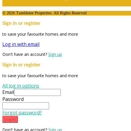
© 2026 Tumbletee Properties. All Rights Reserved
Sign in or register
to save your favourite homes and more
Log in with email
Don't have an account?
Sign up
Sign in or register
to save your favourite homes and more
All log in options
Email
Password
Forgot password?
Log in
Don't have an account?
Sign up